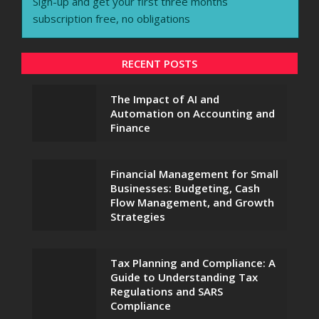
Sign-up and get your first three months
subscription free, no obligations
RECENT POSTS
The Impact of AI and
Automation on Accounting and
Finance
Financial Management for Small
Businesses: Budgeting, Cash
Flow Management, and Growth
Strategies
Tax Planning and Compliance: A
Guide to Understanding Tax
Regulations and SARS
Compliance