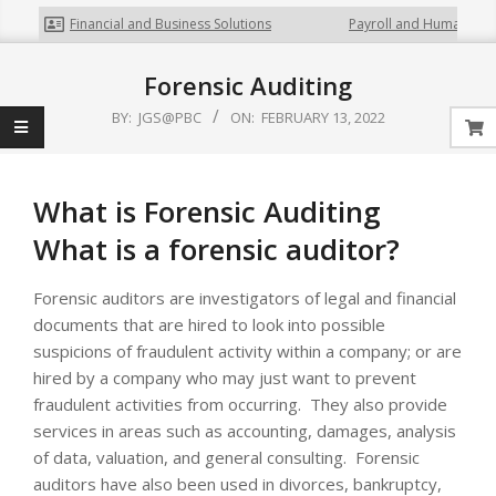
Financial and Business Solutions
Payroll and Human Rela
Forensic Auditing
BY:
JGS@PBC
ON:
FEBRUARY 13, 2022
What is Forensic Auditing
What is a forensic auditor?
Forensic auditors are investigators of legal and financial
documents that are hired to look into possible
suspicions of fraudulent activity within a company; or are
hired by a company who may just want to prevent
fraudulent activities from occurring. They also provide
services in areas such as accounting, damages, analysis
of data, valuation, and general consulting. Forensic
auditors have also been used in divorces, bankruptcy,