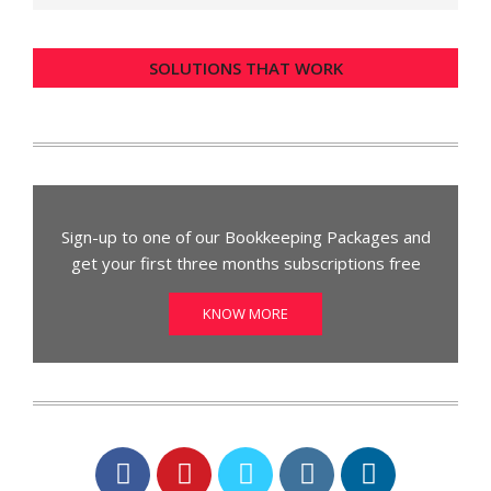
SOLUTIONS THAT WORK
Sign-up to one of our Bookkeeping Packages and
get your first three months subscriptions free
KNOW MORE