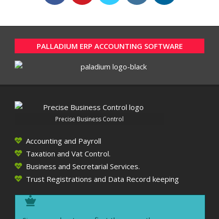
PALLADIUM ERP ACCOUNTING SOFTWARE
Precise Business Control
Accounting and Payroll
Taxation and Vat Control.
Business and Secretarial Services.
Trust Registrations and Data Record keeping