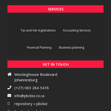
SERVICES
Tax and Vat registrations
Accounting Services
Financial Planning
Business planning
GET IN TOUCH
Westinghouse Boulevard
Johannesburg
(+27) 063 284 5476
info@pbcbiz.co.ca
repository » pbcbiz