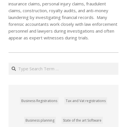
insurance claims, personal injury claims, fraudulent
claims, construction, royalty audits, and anti-money
laundering by investigating financial records. Many
forensic accountants work closely with law enforcement
personnel and lawyers during investigations and often
appear as expert witnesses during trials.
2022-
02-
Search
13
Business Registrations
Tax and Vat registrations
Business planning
State of the art Software